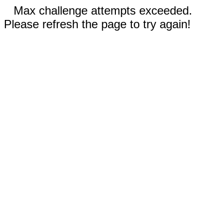
Max challenge attempts exceeded.
Please refresh the page to try again!