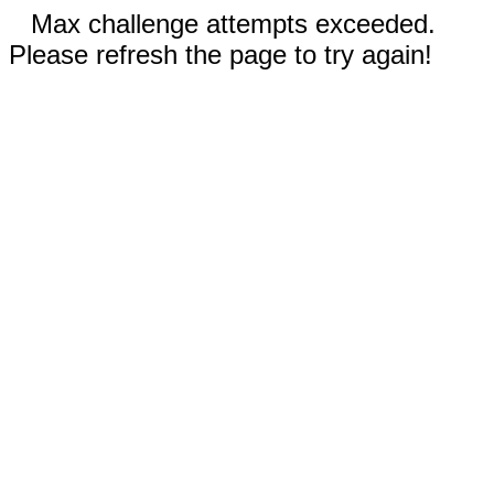
Max challenge attempts exceeded.
Please refresh the page to try again!